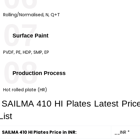
Rolling/Normalised, N, Q+T
07
Surface Paint
PVDF, PE, HDP, SMP, EP
08
Production Process
Hot rolled plate (HR)
SAILMA 410 HI Plates Latest Pric
List
SAILMA 410 HI Plates Price in INR:
__INR *