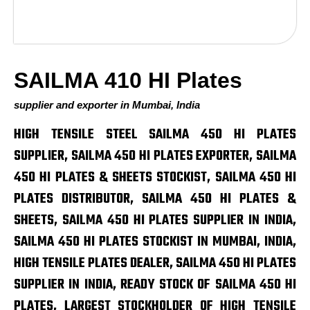
SAILMA 410 HI Plates
supplier and exporter in Mumbai, India
HIGH TENSILE STEEL SAILMA 450 HI PLATES
SUPPLIER, SAILMA 450 HI PLATES EXPORTER, SAILMA
450 HI PLATES & SHEETS STOCKIST, SAILMA 450 HI
PLATES DISTRIBUTOR, SAILMA 450 HI PLATES &
SHEETS, SAILMA 450 HI PLATES SUPPLIER IN INDIA,
SAILMA 450 HI PLATES STOCKIST IN MUMBAI, INDIA,
HIGH TENSILE PLATES DEALER, SAILMA 450 HI PLATES
SUPPLIER IN INDIA, READY STOCK OF SAILMA 450 HI
PLATES, LARGEST STOCKHOLDER OF HIGH TENSILE