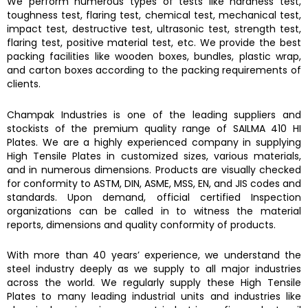
We perform numerous types of tests like hardness test,
toughness test, flaring test, chemical test, mechanical test,
impact test, destructive test, ultrasonic test, strength test,
flaring test, positive material test, etc. We provide the best
packing facilities like wooden boxes, bundles, plastic wrap,
and carton boxes according to the packing requirements of
clients.
Champak Industries
is one of the leading suppliers and
stockists of the premium quality range of
SAILMA 410 HI
Plates.
We are a highly experienced company in supplying
High Tensile Plates
in customized sizes, various materials,
and in numerous dimensions. Products are visually checked
for conformity to ASTM, DIN, ASME, MSS, EN, and JIS codes and
standards. Upon demand, official certified Inspection
organizations can be called in to witness the material
reports, dimensions and quality conformity of products.
With more than 40 years’ experience, we understand the
steel industry deeply as we supply to all major industries
across the world. We regularly supply these
High Tensile
Plates
to many leading industrial units and industries like