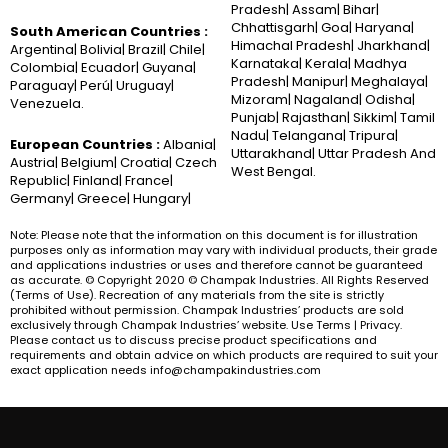
Pradesh| Assam| Bihar|
Chhattisgarh| Goa| Haryana|
South American Countries :
Himachal Pradesh| Jharkhand|
Argentina| Bolivia| Brazil| Chile|
Karnataka| Kerala| Madhya
Colombia| Ecuador| Guyana|
Pradesh| Manipur| Meghalaya|
Paraguay| Perú| Uruguay|
Mizoram| Nagaland| Odisha|
Venezuela.
Punjab| Rajasthan| Sikkim| Tamil
Nadu| Telangana| Tripura|
European Countries :
Albania|
Uttarakhand| Uttar Pradesh And
Austria| Belgium| Croatia| Czech
West Bengal.
Republic| Finland| France|
Germany| Greece| Hungary|
Note: Please note that the information on this document is for illustration
purposes only as information may vary with individual products, their grade
and applications industries or uses and therefore cannot be guaranteed
as accurate. © Copyright 2020 © Champak Industries. All Rights Reserved
(Terms of Use). Recreation of any materials from the site is strictly
prohibited without permission. Champak Industries’ products are sold
exclusively through Champak Industries’ website. Use Terms | Privacy.
Please contact us to discuss precise product specifications and
requirements and obtain advice on which products are required to suit your
exact application needs info@champakindustries.com