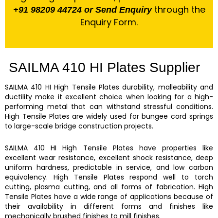
through the
+91 98209 44724 or Send Enquiry
Enquiry Form.
SAILMA 410 HI Plates Supplier
SAILMA 410 HI High Tensile Plates
durability, malleability and
ductility make it excellent choice when looking for a high-
performing metal that can withstand stressful conditions.
High Tensile Plates
are widely used for bungee cord springs
to large-scale bridge construction projects.
SAILMA 410 HI
High Tensile Plates
have properties like
excellent wear resistance, excellent shock resistance, deep
uniform hardness, predictable in service, and low carbon
equivalency.
High Tensile Plates
respond well to torch
cutting, plasma cutting, and all forms of fabrication.
High
Tensile Plates
have a wide range of applications because of
their availability in different forms and finishes like
mechanically brushed finishes to mill finishes.