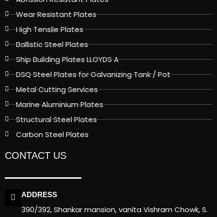
Wear Resistant Plates
High Tensile Plates
Ballistic Steel Plates
Ship Building Plates LLOYDS A
DSQ Steel Plates for Galvanizing Tank / Pot
Metal Cutting Services
Marine Aluminium Plates
Structural Steel Plates
Carbon Steel Plates
CONTACT US
ADDRESS
390/392, Shankar mansion, vanita Vishram Chowk, S.