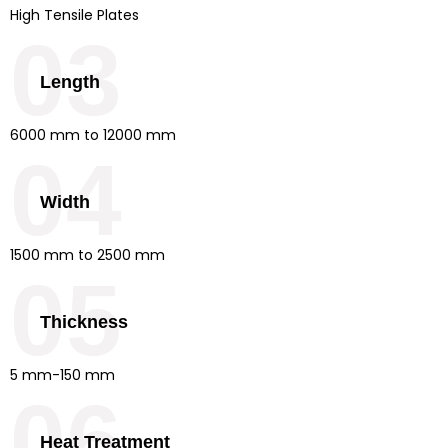
High Tensile Plates
03
Length
6000 mm to 12000 mm
04
Width
1500 mm to 2500 mm
05
Thickness
5 mm-150 mm
06
Heat Treatment