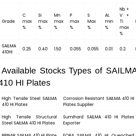
Nb +
C
Si
Mn
P
S
AL
V +
Grade
max
max
max
max
Max
min
Ti
%
%
%
%
%
%
max
%
SAILMA
0.25
0.40
1.50
0.055
0.055
0.01
0.2
410HI
Available Stocks Types of SAILM
410 HI Plates
High Tensile Steel
SAILMA
Corrosion Resistant
SAILMA 410 HI
410 HI
Plates
Plates Supplier
High Tensile Structural
Sumihard
SAILMA 410 HI
Plates
Steel
SAILMA 410 HI
Plates
Exporter
BRINAR
SAILMA 410 HI
Plate
FORA
SAILMA 410 HI
Quenched