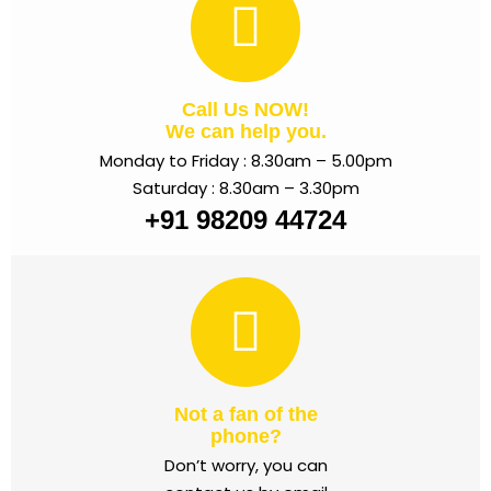
Call Us NOW!
We can help you.
Monday to Friday : 8.30am – 5.00pm
Saturday : 8.30am – 3.30pm
+91 98209 44724
Not a fan of the
phone?
Don’t worry, you can