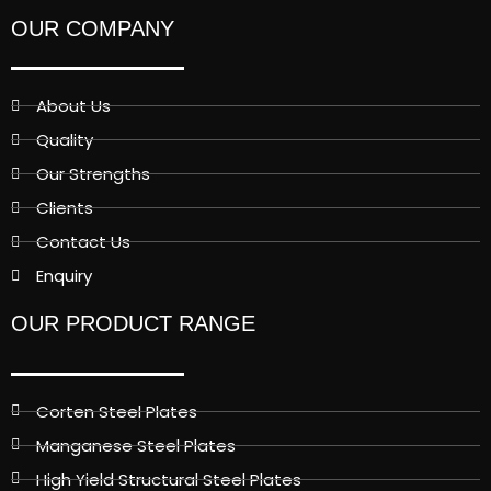
OUR COMPANY
About Us
Quality
Our Strengths
Clients
Contact Us
Enquiry
OUR PRODUCT RANGE
Corten Steel Plates
Manganese Steel Plates
High Yield Structural Steel Plates