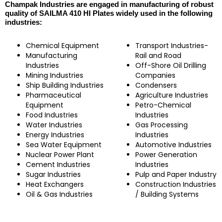
Champak Industries are engaged in manufacturing of robust
quality of SAILMA 410 HI Plates widely used in the following
industries:
Chemical Equipment
Transport Industries-
Manufacturing
Rail and Road
Industries
Off-Shore Oil Drilling
Mining Industries
Companies
Ship Building Industries
Condensers
Pharmaceutical
Agriculture Industries
Equipment
Petro-Chemical
Food Industries
Industries
Water Industries
Gas Processing
Energy Industries
Industries
Sea Water Equipment
Automotive Industries
Nuclear Power Plant
Power Generation
Cement Industries
Industries
Sugar Industries
Pulp and Paper Industry
Heat Exchangers
Construction Industries
Oil & Gas Industries
/ Building Systems