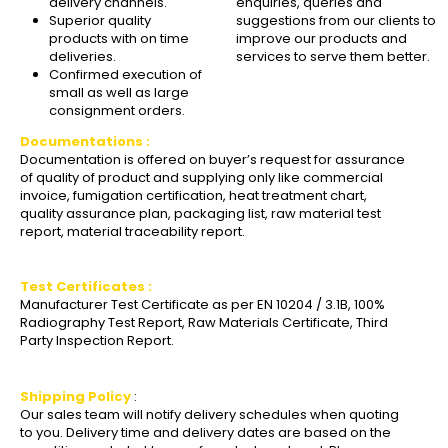
delivery channels.
enquiries, queries and
Superior quality
suggestions from our clients to
products with on time
improve our products and
deliveries.
services to serve them better.
Confirmed execution of
small as well as large
consignment orders.
Documentations :
Documentation is offered on buyer’s request for assurance
of quality of product and supplying only like commercial
invoice, fumigation certification, heat treatment chart,
quality assurance plan, packaging list, raw material test
report, material traceability report.
Test Certificates :
Manufacturer Test Certificate as per EN 10204 / 3.1B, 100%
Radiography Test Report, Raw Materials Certificate, Third
Party Inspection Report.
Shipping Policy
:
Our sales team will notify delivery schedules when quoting
to you. Delivery time and delivery dates are based on the