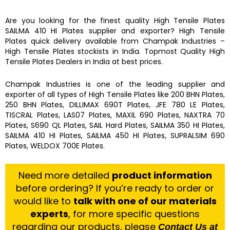
Are you looking for the finest quality
High Tensile Plates
SAILMA 410 HI Plates
supplier and exporter?
High Tensile
Plates
quick delivery available from
Champak Industries
–
High Tensile Plates
stockists
in India. Topmost Quality
High
Tensile Plates
Dealers in India at best prices.
Champak Industries
is one of the leading supplier and
exporter of all types of
High Tensile Plates
like
200 BHN Plates,
250 BHN Plates, DILLIMAX 690T Plates, JFE 780 LE Plates,
TISCRAL Plates, LAS07 Plates, MAXIL 690 Plates, NAXTRA 70
Plates, S690 QL Plates, SAIL Hard Plates, SAILMA 350 HI Plates,
SAILMA 410 HI Plates, SAILMA 450 HI Plates, SUPRALSIM 690
Plates, WELDOX 700E Plates.
Need more detailed
product information
before ordering? If you’re ready to order or
would like to
talk with one of our materials
experts
, for more specific questions
regarding our products, please
Contact Us at