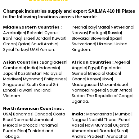
Champak Industries supply and export SAILMA 410 HI Plates
to the following locations across the world:
Middle Eastern Countries :
Ireland| Italy| Malta| Netherland|
Azerbaijan| Bahrain| Cyprus|
Norway| Portugal| Russia|
Iran| Iraq| Israel| Jordan| Kuwait|
Slovakia| Slovenia| Spain|
Oman| Qatar| Saudi Arabia|
Switzerland| Ukraine| United
Syria| Turkey| UAE| Yemen.
Kingdom.
Asian Countries :
Bangladesh|
African Countries :
Algeria|
Cambodia| India| Indonesia|
Angola| Egypt| Equatorial
Japan| Kazakhstan| Malaysia|
Guinea| Ethiopia| Gabon|
Maldives| Myanmar| Philippines|
Ghana| Kenya| Libya|
Singapore| South Korea| Sri
Madagascar| Mozambique|
Lanka| Taiwan| Thailand|
Namibia| Nigeria| South Africa|
Vietnam.
Sudan| The Republic of Congo|
Uganda.
North American Countries :
USA| Bahamas| Canada| Costa
India :
Maharashtra | Mumbai|
Rica| Denmark| Jamaica|
Nagpur| Nashik| Thane| Pune|
Mexico| Morocco| Panama|
Vasai| Navi Mumbai| Gujarat|
Puerto Rica| Trinidad and
Ahmedabad| Baroda| Surat|
Tobago.
Andhra Pradesh| Arunachal