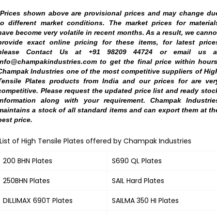
*Prices shown above are provisional prices and may change du
to different market conditions. The market prices for material
have become very volatile in recent months. As a result, we canno
provide exact online pricing for these items, for latest price
please Contact Us at +91 98209 44724 or email us a
info@champakindustries.com to get the final price within hours
Champak Industries one of the most competitive suppliers of Hig
Tensile Plates products from India and our prices for are ver
competitive. Please request the updated price list and ready stoc
information along with your requirement. Champak Industrie
maintains a stock of all standard items and can export them at th
best price.
List of High Tensile Plates offered by Champak Industries
200 BHN Plates
S690 QL Plates
250BHN Plates
SAIL Hard Plates
DILLIMAX 690T Plates
SAILMA 350 HI Plates