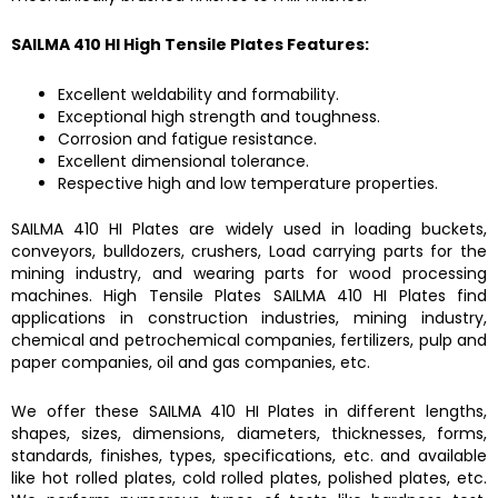
SAILMA 410 HI High Tensile Plates
Features:
Excellent weldability and formability.
Exceptional high strength and toughness.
Corrosion and fatigue resistance.
Excellent dimensional tolerance.
Respective high and low temperature properties.
SAILMA 410 HI Plates
are widely used in loading buckets,
conveyors, bulldozers, crushers, Load carrying parts for the
mining industry, and wearing parts for wood processing
machines.
High Tensile Plates SAILMA 410 HI Plates
find
applications in construction industries, mining industry,
chemical and petrochemical companies, fertilizers, pulp and
paper companies, oil and gas companies, etc.
We offer these
SAILMA 410 HI Plates
in different lengths,
shapes, sizes, dimensions, diameters, thicknesses, forms,
standards, finishes, types, specifications, etc. and available
like hot rolled plates, cold rolled plates, polished plates, etc.