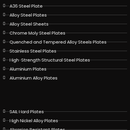
A36 Steel Plate
Alloy Steel Plates
Alloy Steel Sheets
Chrome Moly Steel Plates
Quenched and Tempered Alloy Steels Plates
Stainless Steel Plates
High-Strength Structural Steel Plates
Aluminium Plates
Aluminium Alloy Plates
SAIL Hard Plates
High Nickel Alloy Plates
Abrasion Resistant Plates