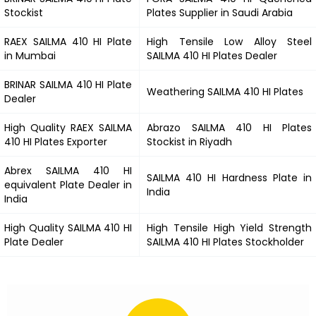
Stockist
Plates Supplier in Saudi Arabia
RAEX
SAILMA 410 HI
Plate
High Tensile Low Alloy Steel
in Mumbai
SAILMA 410 HI
Plates Dealer
BRINAR
SAILMA 410 HI
Plate
Weathering
SAILMA 410 HI
Plates
Dealer
High Quality RAEX
SAILMA
Abrazo
SAILMA 410 HI
Plates
410 HI
Plates Exporter
Stockist in Riyadh
Abrex
SAILMA 410 HI
SAILMA 410 HI
Hardness Plate in
equivalent Plate Dealer in
India
India
High Quality
SAILMA 410 HI
High Tensile High Yield Strength
Plate Dealer
SAILMA 410 HI
Plates Stockholder