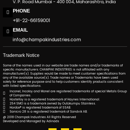
V. P. Road Mumbai - 400 004, Maharashtra, India
PHONE
+91-22-66159001
EMAIL
info@champakindustries.com
Trademark Notice
Some of the names used in our website are trade names and/or trademarks of
specific manufacturers. CHAMPAK INDUSTRIES is not affiliated with any
manufacturer(s). Supplies would be made to meet customer specifications from
any of the available source(s). Trade names or Trademarks have been used
solely for reference purpose and to help customers identify products consistent
with listed specifications.
Inconel, Incoloy and Monel are registered trademarks of special Metals Group
of Companies.
Hastelloy is a registered trademark of Haynes International.
254 SMO is a trademark owned by Outokumpu Stainless.
Hardox® is registered trademark of SSAB.
Sanicro 28 is a registered trademark of Sandvik AB.
@ 2018 Champak Industries All Rights Reserved
Developed and Managed by Adinads