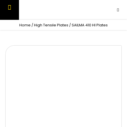
Skip
to
content
OUR PRODUCTS
CONTACT US
Home
/
High Tensile Plates
/ SAILMA 410 HI Plates