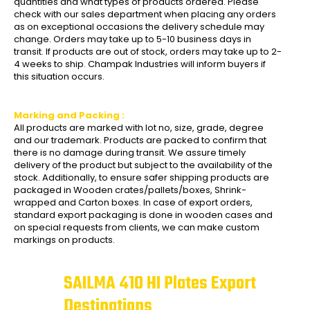
quantities and what types of products ordered. Please
check with our sales department when placing any orders
as on exceptional occasions the delivery schedule may
change. Orders may take up to 5-10 business days in
transit. If products are out of stock, orders may take up to 2-
4 weeks to ship. Champak Industries will inform buyers if
this situation occurs.
Marking and Packing :
All products are marked with lot no, size, grade, degree
and our trademark. Products are packed to confirm that
there is no damage during transit. We assure timely
delivery of the product but subject to the availability of the
stock. Additionally, to ensure safer shipping products are
packaged in Wooden crates/pallets/boxes, Shrink-
wrapped and Carton boxes. In case of export orders,
standard export packaging is done in wooden cases and
on special requests from clients, we can make custom
markings on products.
SAILMA 410 HI Plates Export
Destinations