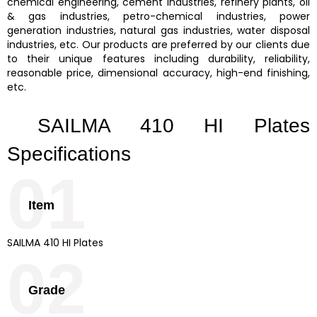
chemical engineering, cement industries, refinery plants, oil
& gas industries, petro-chemical industries, power
generation industries, natural gas industries, water disposal
industries, etc. Our products are preferred by our clients due
to their unique features including durability, reliability,
reasonable price, dimensional accuracy, high-end finishing,
etc.
SAILMA 410 HI Plates
Specifications
01
Item
SAILMA 410 HI Plates
02
Grade