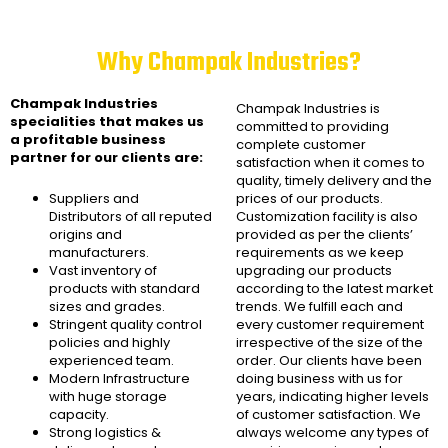
Why Champak Industries?
Champak Industries
Champak Industries
is
specialities that makes us
committed to providing
a profitable business
complete customer
partner for our clients are:
satisfaction when it comes to
quality, timely delivery and the
Suppliers and
prices of our products.
Distributors of all reputed
Customization facility is also
origins and
provided as per the clients’
manufacturers.
requirements as we keep
Vast inventory of
upgrading our products
products with standard
according to the latest market
sizes and grades.
trends. We fulfill each and
Stringent quality control
every customer requirement
policies and highly
irrespective of the size of the
experienced team.
order. Our clients have been
Modern Infrastructure
doing business with us for
with huge storage
years, indicating higher levels
capacity.
of customer satisfaction. We
Strong logistics &
always welcome any types of