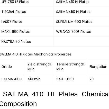
JFE 780 LE Plates
SAILMA 410 HI Plates
TISCRAL Plates
SAILMA 450 HI Plates
LAS07 Plates
SUPRALSIM 690 Plates
MAXIL 690 Plates
WELDOX 700E Plates
NAXTRA 70 Plates
SAILMA 410 HI Plates Mechanical Properties
Yield strength
Tensile Strength
Grade
Elongation
MPa
MPa
SAILMA 410HI
410 min
540 – 660
20
SAILMA 410 HI Plates Chemica
Composition