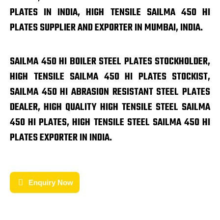
PLATES IN INDIA, HIGH TENSILE SAILMA 450 HI
PLATES SUPPLIER AND EXPORTER IN MUMBAI, INDIA.
SAILMA 450 HI BOILER STEEL PLATES STOCKHOLDER,
HIGH TENSILE SAILMA 450 HI PLATES STOCKIST,
SAILMA 450 HI ABRASION RESISTANT STEEL PLATES
DEALER, HIGH QUALITY HIGH TENSILE STEEL SAILMA
450 HI PLATES, HIGH TENSILE STEEL SAILMA 450 HI
PLATES EXPORTER IN INDIA.
Enquiry Now