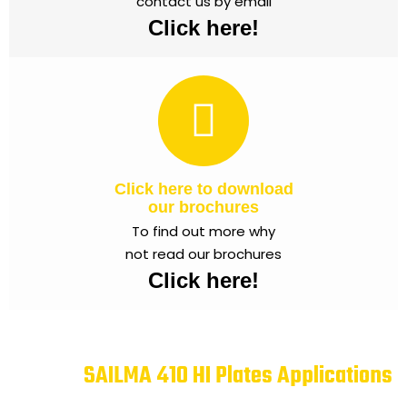
contact us by email
Click here!
Click here to download
our brochures
To find out more why
not read our brochures
Click here!
SAILMA 410 HI Plates Applications