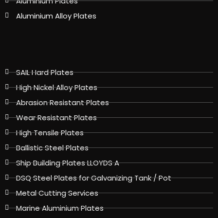
Aluminium Plates
Aluminium Alloy Plates
SAIL Hard Plates
High Nickel Alloy Plates
Abrasion Resistant Plates
Wear Resistant Plates
High Tensile Plates
Ballistic Steel Plates
Ship Building Plates LLOYDS A
DSQ Steel Plates for Galvanizing Tank / Pot
Metal Cutting Services
Marine Aluminium Plates