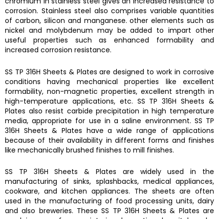
chromium in stainless steel gives an increased resistance to
corrosion. Stainless steel also comprises variable quantities
of carbon, silicon and manganese. other elements such as
nickel and molybdenum may be added to impart other
useful properties such as enhanced formability and
increased corrosion resistance.
SS TP 316H Sheets & Plates
are designed to work in corrosive
conditions having mechanical properties like excellent
formability, non-magnetic properties, excellent strength in
high-temperature applications, etc.
SS TP 316H Sheets &
Plates
also resist carbide precipitation in high temperature
media, appropriate for use in a saline environment.
SS TP
316H Sheets & Plates
have a wide range of applications
because of their availability in different forms and finishes
like mechanically brushed finishes to mill finishes.
SS TP 316H Sheets & Plates
are widely used in the
manufacturing of s
inks, splashbacks
, medical appliances,
cookware, and kitchen appliances. The sheets are often
used in the manufacturing of food processing units, dairy
and also breweries.
These
SS TP 316H Sheets & Plates
are