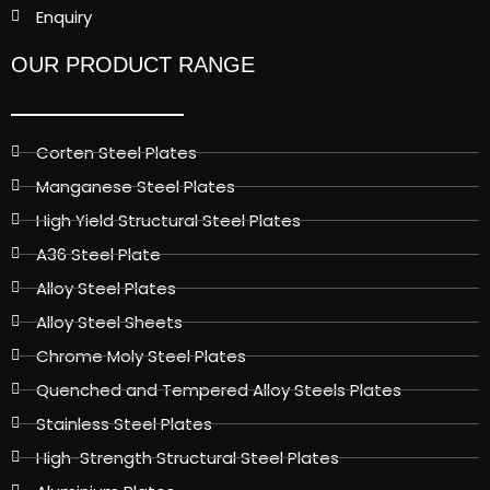
Enquiry
OUR PRODUCT RANGE
Corten Steel Plates
Manganese Steel Plates
High Yield Structural Steel Plates
A36 Steel Plate
Alloy Steel Plates
Alloy Steel Sheets
Chrome Moly Steel Plates
Quenched and Tempered Alloy Steels Plates
Stainless Steel Plates
High-Strength Structural Steel Plates