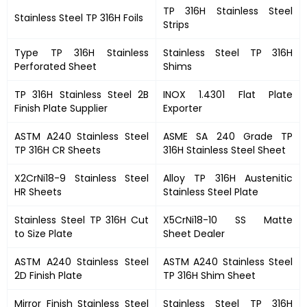
TP 316H Stainless Steel
Stainless Steel TP 316H Foils
Strips
Type TP 316H Stainless
Stainless Steel TP 316H
Perforated Sheet
Shims
TP 316H Stainless Steel 2B
INOX 1.4301 Flat Plate
Finish Plate Supplier
Exporter
ASTM A240 Stainless Steel
ASME SA 240 Grade TP
TP 316H CR Sheets
316H Stainless Steel Sheet
X2CrNi18-9 Stainless Steel
Alloy TP 316H Austenitic
HR Sheets
Stainless Steel Plate
Stainless Steel TP 316H Cut
X5CrNi18-10 SS Matte
to Size Plate
Sheet Dealer
ASTM A240 Stainless Steel
ASTM A240 Stainless Steel
2D Finish Plate
TP 316H Shim Sheet
Mirror Finish Stainless Steel
Stainless Steel TP 316H