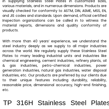
in supplying
Stainless Steel Plates
in customized sizes,
various materials, and in numerous dimensions. Products are
visually checked for conformity to ASTM, DIN, ASME, MSS, EN,
and JIS codes and standards. Upon demand, official certified
Inspection organizations can be called in to witness the
material reports, dimensions and quality conformity of
products.
With more than 40 years’ experience, we understand the
steel industry deeply as we supply to all major industries
across the world. We regularly supply these
Stainless Steel
Plates
to many leading industrial units and industries like
chemical engineering, cement industries, refinery plants, oil
& gas industries, petro-chemical industries, power
generation industries, natural gas industries, water disposal
industries, etc. Our products are preferred by our clients due
to their unique features including durability, reliability,
reasonable price, dimensional accuracy, high-end finishing,
etc.
TP 316H Stainless Steel Plate