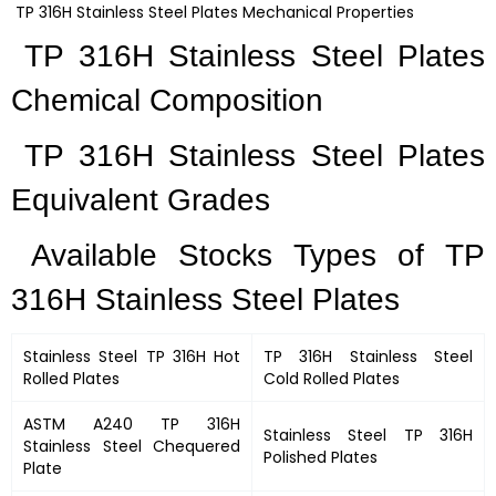
TP 316H Stainless Steel Plates Mechanical Properties
TP 316H Stainless Steel Plates
Chemical Composition
TP 316H Stainless Steel Plates
Equivalent Grades
Available Stocks Types of TP
316H Stainless Steel Plates
Stainless Steel TP 316H Hot
TP 316H Stainless Steel
Rolled Plates
Cold Rolled Plates
ASTM A240 TP 316H
Stainless Steel TP 316H
Stainless Steel Chequered
Polished Plates
Plate