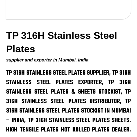
TP 316H Stainless Steel
Plates
supplier and exporter in Mumbai, India
TP 316H STAINLESS STEEL PLATES SUPPLIER, TP 316H
STAINLESS STEEL PLATES EXPORTER, TP 316H
STAINLESS STEEL PLATES & SHEETS STOCKIST, TP
316H STAINLESS STEEL PLATES DISTRIBUTOR, TP
316H STAINLESS STEEL PLATES STOCKIST IN MUMBAI
– INDIA, TP 316H STAINLESS STEEL PLATES SHEETS,
HIGH TENSILE PLATES HOT ROLLED PLATES DEALER,