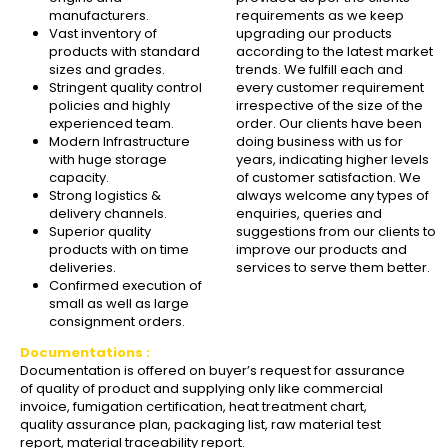
manufacturers.
requirements as we keep
Vast inventory of
upgrading our products
products with standard
according to the latest market
sizes and grades.
trends. We fulfill each and
Stringent quality control
every customer requirement
policies and highly
irrespective of the size of the
experienced team.
order. Our clients have been
Modern Infrastructure
doing business with us for
with huge storage
years, indicating higher levels
capacity.
of customer satisfaction. We
Strong logistics &
always welcome any types of
delivery channels.
enquiries, queries and
Superior quality
suggestions from our clients to
products with on time
improve our products and
deliveries.
services to serve them better.
Confirmed execution of
small as well as large
consignment orders.
Documentations :
Documentation is offered on buyer’s request for assurance
of quality of product and supplying only like commercial
invoice, fumigation certification, heat treatment chart,
quality assurance plan, packaging list, raw material test
report, material traceability report.