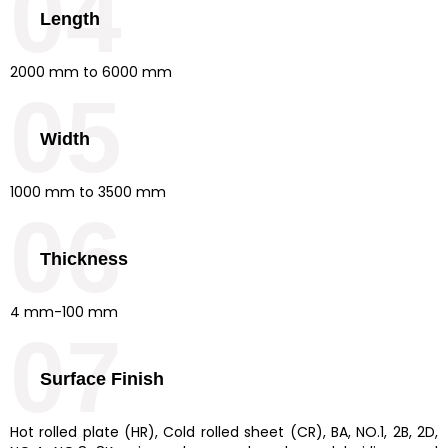
04
Length
2000 mm to 6000 mm
05
Width
1000 mm to 3500 mm
06
Thickness
4 mm-100 mm
07
Surface Finish
Hot rolled plate (HR), Cold rolled sheet (CR), BA, NO.1, 2B, 2D,