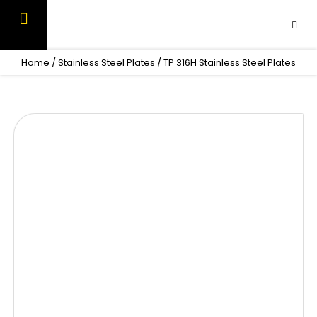
Skip
to
content
OUR PRODUCTS
CONTACT US
Home
/
Stainless Steel Plates
/ TP 316H Stainless Steel Plates