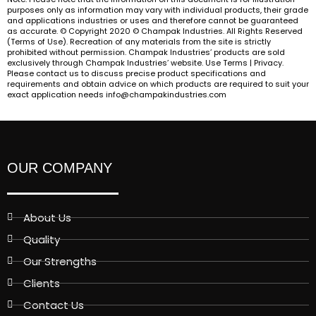
purposes only as information may vary with individual products, their grade
and applications industries or uses and therefore cannot be guaranteed
as accurate. © Copyright 2020 © Champak Industries. All Rights Reserved
(Terms of Use). Recreation of any materials from the site is strictly
prohibited without permission. Champak Industries’ products are sold
exclusively through Champak Industries’ website. Use Terms | Privacy.
Please contact us to discuss precise product specifications and
requirements and obtain advice on which products are required to suit your
exact application needs info@champakindustries.com
OUR COMPANY
About Us
Quality
Our Strengths
Clients
Contact Us