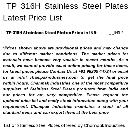
TP 316H Stainless Steel Plates
Latest Price List
TP 316H Stainless Steel Plates Price in INR:
__INR *
*Prices shown above are provisional prices and may change
due to different market conditions. The market prices for
materials have become very volatile in recent months. As a
result, we cannot provide exact online pricing for these items,
for latest prices please Contact Us at +91 98209 44724 or email
us at info@champakindustries.com to get the final price
within hours. Champak Industries one of the most competitive
suppliers of Stainless Steel Plates products from India and
our prices for are very competitive. Please request the
updated price list and ready stock information along with your
requirement. Champak Industries maintains a stock of all
standard items and can export them at the best price
List of Stainless Steel Plates offered by Champak Industries