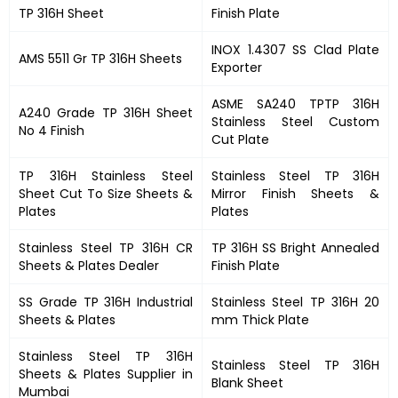
TP 316H Sheet
Finish Plate
INOX 1.4307 SS Clad Plate
AMS 5511 Gr TP 316H Sheets
Exporter
ASME SA240 TPTP 316H
A240 Grade TP 316H Sheet
Stainless Steel Custom
No 4 Finish
Cut Plate
TP 316H Stainless Steel
Stainless Steel TP 316H
Sheet Cut To Size Sheets &
Mirror Finish Sheets &
Plates
Plates
Stainless Steel TP 316H CR
TP 316H SS Bright Annealed
Sheets & Plates Dealer
Finish Plate
SS Grade TP 316H Industrial
Stainless Steel TP 316H 20
Sheets & Plates
mm Thick Plate
Stainless Steel TP 316H
Stainless Steel TP 316H
Sheets & Plates Supplier in
Blank Sheet
Mumbai