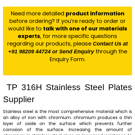
Need more detailed
product information
before ordering? If you’re ready to order or
would like to
talk with one of our materials
experts
, for more specific questions
regarding our products, please
Contact Us at
through the
+91 98209 44724 or Send Enquiry
Enquiry Form.
TP 316H Stainless Steel Plates
Supplier
Stainless steel is the most comprehensive material which is
an alloy of iron with chromium. chromium produces a thin
layer of oxide on the surface which prevents further
corrosion of the surface. Increasing the amount of