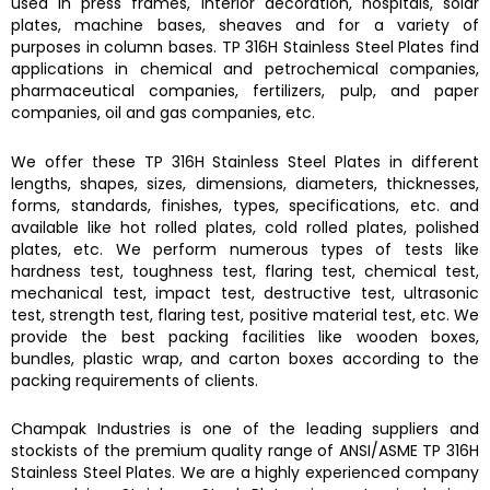
used in press frames, interior decoration, hospitals, solar
plates, machine bases, sheaves and for a variety of
purposes in column bases.
TP 316H Stainless Steel Plates find
applications in chemical and petrochemical companies,
pharmaceutical companies, fertilizers, pulp, and paper
companies, oil and gas companies, etc.
We offer these
TP 316H Stainless Steel Plates
in different
lengths, shapes, sizes, dimensions, diameters, thicknesses,
forms, standards, finishes, types, specifications, etc. and
available like hot rolled plates, cold rolled plates, polished
plates, etc. We perform numerous types of tests like
hardness test, toughness test, flaring test, chemical test,
mechanical test, impact test, destructive test, ultrasonic
test, strength test, flaring test, positive material test, etc. We
provide the best packing facilities like wooden boxes,
bundles, plastic wrap, and carton boxes according to the
packing requirements of clients.
Champak Industries
is one of the leading suppliers and
stockists of the premium quality range of ANSI/ASME
TP 316H
Stainless Steel Plates.
We are a highly experienced company