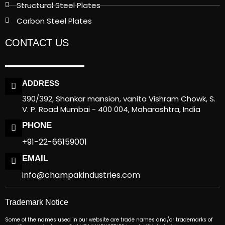
Structural Steel Plates
Carbon Steel Plates
CONTACT US
ADDRESS
390/392, Shankar mansion, vanita Vishram Chowk, S.
V. P. Road Mumbai - 400 004, Maharashtra, India
PHONE
+91-22-66159001
EMAIL
info@champakindustries.com
Trademark Notice
Some of the names used in our website are trade names and/or trademarks of