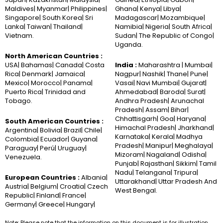
Maldives| Myanmar| Philippines|
Ghana| Kenya| Libya|
Singapore| South Korea| Sri
Madagascar| Mozambique|
Lanka| Taiwan| Thailand|
Namibia| Nigeria| South Africa|
Vietnam.
Sudan| The Republic of Congo|
Uganda.
North American Countries :
USA| Bahamas| Canada| Costa
India :
Maharashtra | Mumbai|
Rica| Denmark| Jamaica|
Nagpur| Nashik| Thane| Pune|
Mexico| Morocco| Panama|
Vasai| Navi Mumbai| Gujarat|
Puerto Rica| Trinidad and
Ahmedabad| Baroda| Surat|
Tobago.
Andhra Pradesh| Arunachal
Pradesh| Assam| Bihar|
Chhattisgarh| Goa| Haryana|
South American Countries :
Himachal Pradesh| Jharkhand|
Argentina| Bolivia| Brazil| Chile|
Karnataka| Kerala| Madhya
Colombia| Ecuador| Guyana|
Pradesh| Manipur| Meghalaya|
Paraguay| Perú| Uruguay|
Mizoram| Nagaland| Odisha|
Venezuela.
Punjab| Rajasthan| Sikkim| Tamil
Nadu| Telangana| Tripura|
European Countries :
Albania|
Uttarakhand| Uttar Pradesh And
Austria| Belgium| Croatia| Czech
West Bengal.
Republic| Finland| France|
Germany| Greece| Hungary|
Note: Please note that the information on this document is for illustration