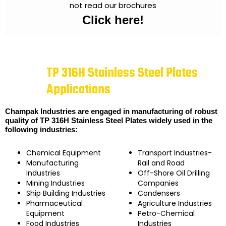
not read our brochures
Click here!
TP 316H Stainless Steel Plates
Applications
Champak Industries are engaged in manufacturing of robust
quality of TP 316H Stainless Steel Plates widely used in the
following industries:
Chemical Equipment
Transport Industries-
Manufacturing
Rail and Road
Industries
Off-Shore Oil Drilling
Mining Industries
Companies
Ship Building Industries
Condensers
Pharmaceutical
Agriculture Industries
Equipment
Petro-Chemical
Food Industries
Industries