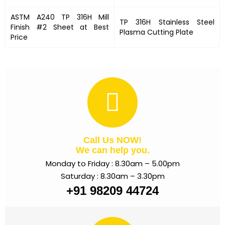
ASTM A240 TP 316H Mill
TP 316H Stainless Steel
Finish #2 Sheet at Best
Plasma Cutting Plate
Price
Call Us NOW!
We can help you.
Monday to Friday : 8.30am – 5.00pm
Saturday : 8.30am – 3.30pm
+91 98209 44724