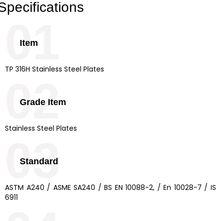
Specifications
01
Item
TP 316H Stainless Steel Plates
02
Grade Item
Stainless Steel Plates
03
Standard
ASTM A240 / ASME SA240 / BS EN 10088-2, / En 10028-7 / IS
6911