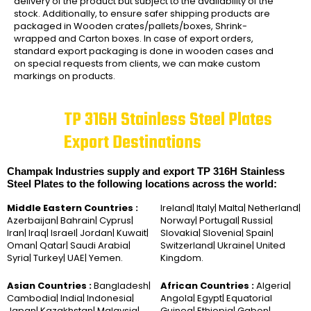
delivery of the product but subject to the availability of the
stock. Additionally, to ensure safer shipping products are
packaged in Wooden crates/pallets/boxes, Shrink-
wrapped and Carton boxes. In case of export orders,
standard export packaging is done in wooden cases and
on special requests from clients, we can make custom
markings on products.
TP 316H Stainless Steel Plates
Export Destinations
Champak Industries supply and export TP 316H Stainless
Steel Plates to the following locations across the world:
Middle Eastern Countries :
Ireland| Italy| Malta| Netherland|
Azerbaijan| Bahrain| Cyprus|
Norway| Portugal| Russia|
Iran| Iraq| Israel| Jordan| Kuwait|
Slovakia| Slovenia| Spain|
Oman| Qatar| Saudi Arabia|
Switzerland| Ukraine| United
Syria| Turkey| UAE| Yemen.
Kingdom.
Asian Countries :
Bangladesh|
African Countries :
Algeria|
Cambodia| India| Indonesia|
Angola| Egypt| Equatorial
Japan| Kazakhstan| Malaysia|
Guinea| Ethiopia| Gabon|