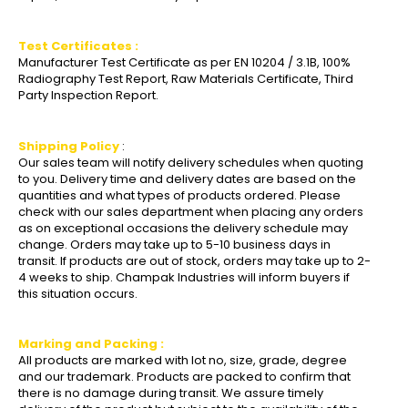
Test Certificates :
Manufacturer Test Certificate as per EN 10204 / 3.1B, 100%
Radiography Test Report, Raw Materials Certificate, Third
Party Inspection Report.
Shipping Policy
:
Our sales team will notify delivery schedules when quoting
to you. Delivery time and delivery dates are based on the
quantities and what types of products ordered. Please
check with our sales department when placing any orders
as on exceptional occasions the delivery schedule may
change. Orders may take up to 5-10 business days in
transit. If products are out of stock, orders may take up to 2-
4 weeks to ship. Champak Industries will inform buyers if
this situation occurs.
Marking and Packing :
All products are marked with lot no, size, grade, degree
and our trademark. Products are packed to confirm that
there is no damage during transit. We assure timely