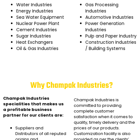
Water Industries
Gas Processing
Energy Industries
Industries
Sea Water Equipment
Automotive Industries
Nuclear Power Plant
Power Generation
Cement Industries
Industries
Sugar Industries
Pulp and Paper Industry
Heat Exchangers
Construction Industries
Oil & Gas Industries
/ Building Systems
Why Champak Industries?
Champak Industries
Champak Industries
is
specialities that makes us
committed to providing
a profitable business
complete customer
partner for our clients are:
satisfaction when it comes to
quality, timely delivery and the
Suppliers and
prices of our products.
Distributors of all reputed
Customization facility is also
origins and
provided as per the clients’