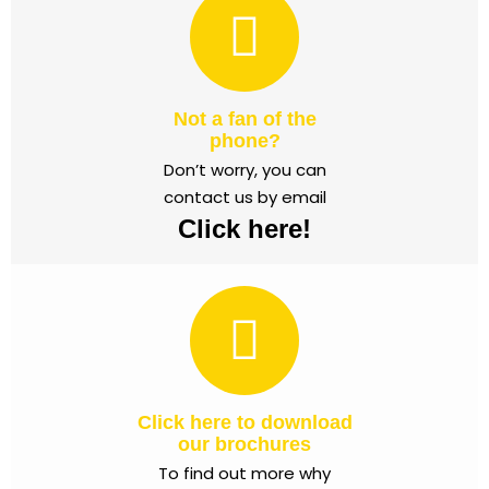
Not a fan of the
phone?
Don’t worry, you can
contact us by email
Click here!
Click here to download
our brochures
To find out more why