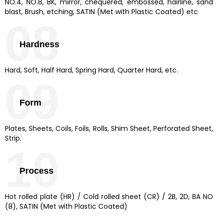
NO.4, NO.8, 8K, mirror, chequered, embossed, hairline, sand
blast, Brush, etching, SATIN (Met with Plastic Coated) etc
08
Hardness
Hard, Soft, Half Hard, Spring Hard, Quarter Hard, etc.
09
Form
Plates, Sheets, Coils, Foils, Rolls, Shim Sheet, Perforated Sheet,
Strip.
10
Process
Hot rolled plate (HR) / Cold rolled sheet (CR) / 2B, 2D, BA NO
(8), SATIN (Met with Plastic Coated)