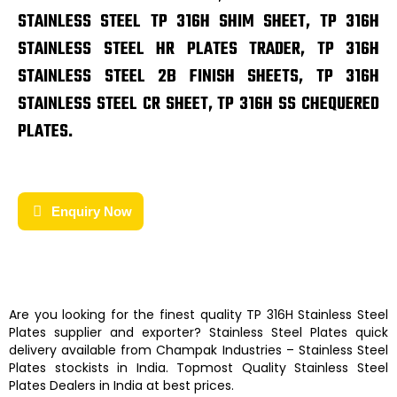
STAINLESS STEEL TP 316H SHIM SHEET, TP 316H
STAINLESS STEEL HR PLATES TRADER, TP 316H
STAINLESS STEEL 2B FINISH SHEETS, TP 316H
STAINLESS STEEL CR SHEET, TP 316H SS CHEQUERED
PLATES.
Enquiry Now
Are you looking for the finest quality
TP 316H Stainless Steel
Plates
supplier and exporter?
Stainless Steel Plates
quick
delivery available from
Champak Industries
–
Stainless Steel
Plates
stockists
in India. Topmost Quality
Stainless Steel
Plates
Dealers in India at best prices.