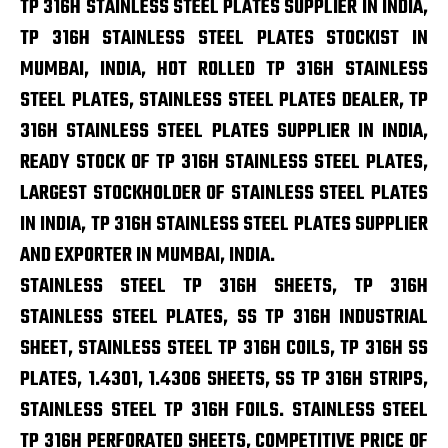
TP 316H STAINLESS STEEL PLATES SUPPLIER IN INDIA,
TP 316H STAINLESS STEEL PLATES STOCKIST IN
MUMBAI, INDIA, HOT ROLLED TP 316H STAINLESS
STEEL PLATES, STAINLESS STEEL PLATES DEALER, TP
316H STAINLESS STEEL PLATES SUPPLIER IN INDIA,
READY STOCK OF TP 316H STAINLESS STEEL PLATES,
LARGEST STOCKHOLDER OF STAINLESS STEEL PLATES
IN INDIA, TP 316H STAINLESS STEEL PLATES SUPPLIER
AND EXPORTER IN MUMBAI, INDIA.
STAINLESS STEEL TP 316H SHEETS, TP 316H
STAINLESS STEEL PLATES, SS TP 316H INDUSTRIAL
SHEET, STAINLESS STEEL TP 316H COILS, TP 316H SS
PLATES, 1.4301, 1.4306 SHEETS, SS TP 316H STRIPS,
STAINLESS STEEL TP 316H FOILS. STAINLESS STEEL
TP 316H PERFORATED SHEETS, COMPETITIVE PRICE OF