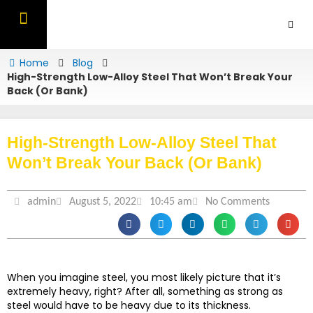
Skip
to
content
OUR PRODUCTS
CONTACT US
Home
Blog
High-Strength Low-Alloy Steel That Won’t Break Your
Back (Or Bank)
High-Strength Low-Alloy Steel That
Won’t Break Your Back (Or Bank)
admin
August 5, 2022
10:45 am
No Comments
When you imagine steel, you most likely picture that it’s
extremely heavy, right? After all, something as strong as
steel would have to be heavy due to its thickness.