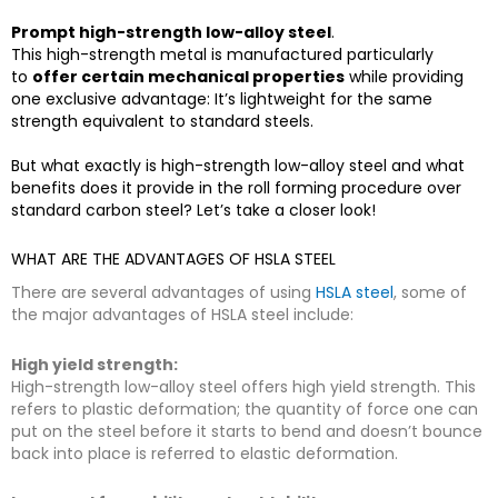
Prompt high-strength low-alloy steel
.
This high-strength metal is manufactured particularly
to
offer certain mechanical properties
while providing
one exclusive advantage: It’s lightweight for the same
strength equivalent to standard steels.
But what exactly is high-strength low-alloy steel and what
benefits does it provide in the roll forming procedure over
standard carbon steel? Let’s take a closer look!
WHAT ARE THE ADVANTAGES OF HSLA STEEL
There are several advantages of using
HSLA steel
, some of
the major advantages of HSLA steel include:
High yield strength:
High-strength low-alloy steel offers high yield strength. This
refers to plastic deformation; the quantity of force one can
put on the steel before it starts to bend and doesn’t bounce
back into place is referred to elastic deformation.