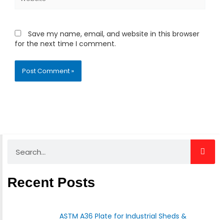
Save my name, email, and website in this browser
for the next time I comment.
Search
Recent Posts
ASTM A36 Plate for Industrial Sheds &