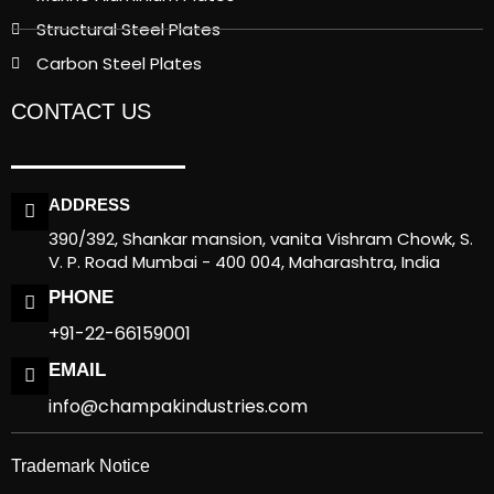
Structural Steel Plates
Carbon Steel Plates
CONTACT US
ADDRESS
390/392, Shankar mansion, vanita Vishram Chowk, S.
V. P. Road Mumbai - 400 004, Maharashtra, India
PHONE
+91-22-66159001
EMAIL
info@champakindustries.com
Trademark Notice