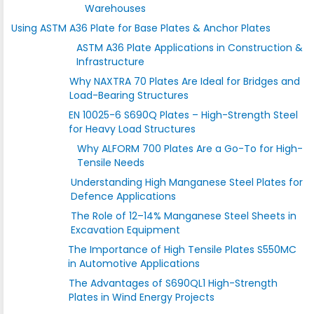
Warehouses
Using ASTM A36 Plate for Base Plates & Anchor Plates
ASTM A36 Plate Applications in Construction &
Infrastructure
Why NAXTRA 70 Plates Are Ideal for Bridges and
Load-Bearing Structures
EN 10025-6 S690Q Plates – High-Strength Steel
for Heavy Load Structures
Why ALFORM 700 Plates Are a Go-To for High-
Tensile Needs
Understanding High Manganese Steel Plates for
Defence Applications
The Role of 12–14% Manganese Steel Sheets in
Excavation Equipment
The Importance of High Tensile Plates S550MC
in Automotive Applications
The Advantages of S690QL1 High-Strength
Plates in Wind Energy Projects