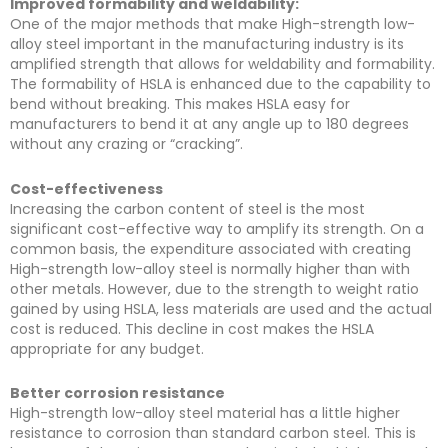
Improved formability and weldability:
One of the major methods that make High-strength low-
alloy steel important in the manufacturing industry is its
amplified strength that allows for weldability and formability.
The formability of HSLA is enhanced due to the capability to
bend without breaking. This makes HSLA easy for
manufacturers to bend it at any angle up to 180 degrees
without any crazing or “cracking”.
Cost-effectiveness
Increasing the carbon content of steel is the most
significant cost-effective way to amplify its strength. On a
common basis, the expenditure associated with creating
High-strength low-alloy steel is normally higher than with
other metals. However, due to the strength to weight ratio
gained by using HSLA, less materials are used and the actual
cost is reduced. This decline in cost makes the HSLA
appropriate for any budget.
Better corrosion resistance
High-strength low-alloy steel material has a little higher
resistance to corrosion than standard carbon steel. This is