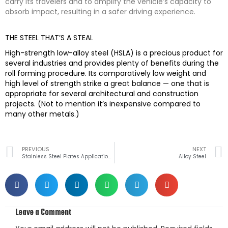
carry its travelers and to amplify the vehicle’s capacity to
absorb impact, resulting in a safer driving experience.
THE STEEL THAT’S A STEAL
High-strength low-alloy steel (HSLA) is a precious product for
several industries and provides plenty of benefits during the
roll forming procedure. Its comparatively low weight and
high level of strength strike a great balance — one that is
appropriate for several architectural and construction
projects. (Not to mention it’s inexpensive compared to
many other metals.)
Prev
PREVIOUS
NEXT
Stainless Steel Plates Applications
Alloy Steel
Leave a Comment