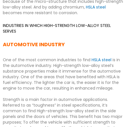
because of the micro-structure that includes high-strength
low-alloy steel. And by adding chromium,
HSLA steel
becomes more resistant to corrosion.
INDUSTRIES IN WHICH HIGH-STRENGTH LOW-ALLOY STEEL
SERVES
AUTOMOTIVE INDUSTRY
One of the most common industries to find
HSLA steel
is in
the automotive industry. High-strength low-alloy steel’s
substance properties make it immense for the automotive
industry. One of the areas that have benefited with HSLA is
fuel efficiency. The lighter the car is, the easier it is for the
engine to move the car, resulting in enhanced mileage.
Strength is a main factor in automotive applications.
Referred to as “toughness” in steel specifications, it’s
common to find High-strength low-alloy steel in the side
panels and the doors of vehicles. This benefit has two major
purposes; To offer the vehicle with sufficient strength to