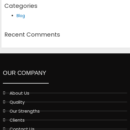
Categories
Blog
Recent Comments
OUR COMPANY
About Us
Quality
Our Strengths
Clients
Contact Us