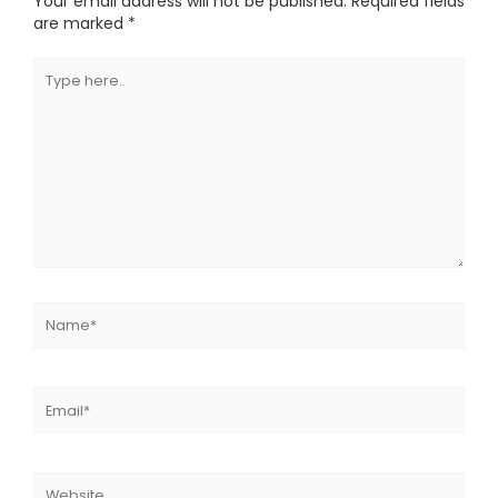
Your email address will not be published.
Required fields
are marked
*
Type
here..
Name*
Email*
Website