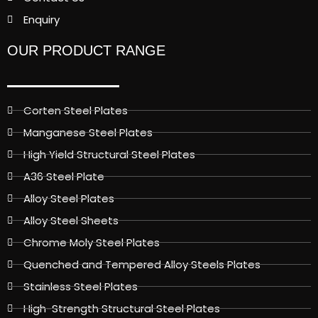
Enquiry
OUR PRODUCT RANGE
Corten Steel Plates
Manganese Steel Plates
High Yield Structural Steel Plates
A36 Steel Plate
Alloy Steel Plates
Alloy Steel Sheets
Chrome Moly Steel Plates
Quenched and Tempered Alloy Steels Plates
Stainless Steel Plates
High-Strength Structural Steel Plates