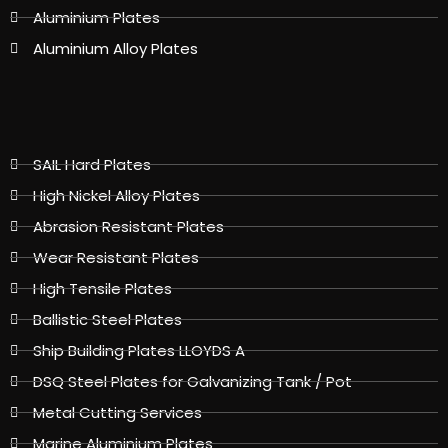
Aluminium Plates
Aluminium Alloy Plates
SAIL Hard Plates
High Nickel Alloy Plates
Abrasion Resistant Plates
Wear Resistant Plates
High Tensile Plates
Ballistic Steel Plates
Ship Building Plates LLOYDS A
DSQ Steel Plates for Galvanizing Tank / Pot
Metal Cutting Services
Marine Aluminium Plates