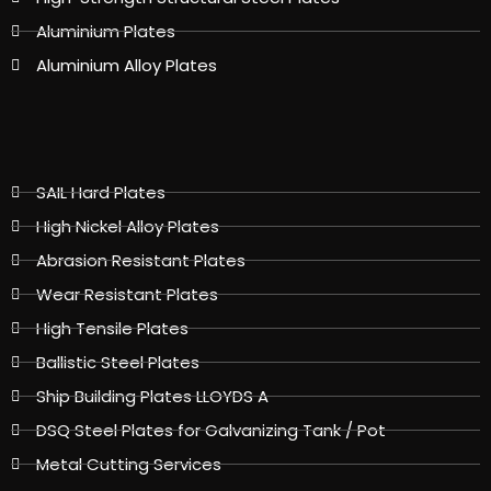
Aluminium Plates
Aluminium Alloy Plates
SAIL Hard Plates
High Nickel Alloy Plates
Abrasion Resistant Plates
Wear Resistant Plates
High Tensile Plates
Ballistic Steel Plates
Ship Building Plates LLOYDS A
DSQ Steel Plates for Galvanizing Tank / Pot
Metal Cutting Services