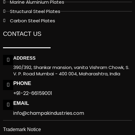
Marine Aluminium Plates
Structural Steel Plates
Carbon Steel Plates
CONTACT US
ADDRESS
390/392, Shankar mansion, vanita Vishram Chowk, S.
V. P. Road Mumbai - 400 004, Maharashtra, India
PHONE
+91-22-66159001
EMAIL
info@champakindustries.com
Trademark Notice