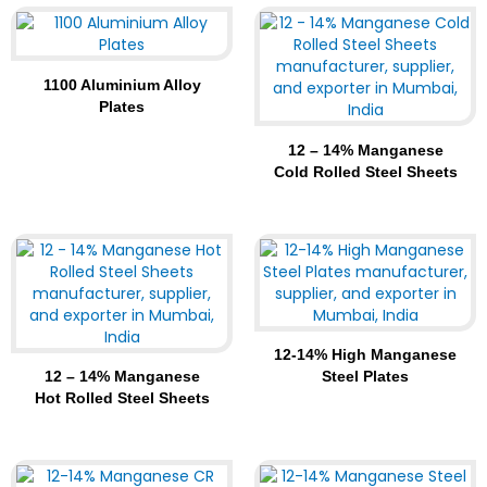
1100 Aluminium Alloy
Plates
12 – 14% Manganese
Cold Rolled Steel Sheets
12-14% High Manganese
12 – 14% Manganese
Steel Plates
Hot Rolled Steel Sheets