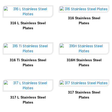
316 Stainless Steel
316 L Stainless Steel
Plates
Plates
316 Ti Stainless Steel
316H Stainless Steel
Plates
Plates
317 Stainless Steel
317 L Stainless Steel
Plates
Plates