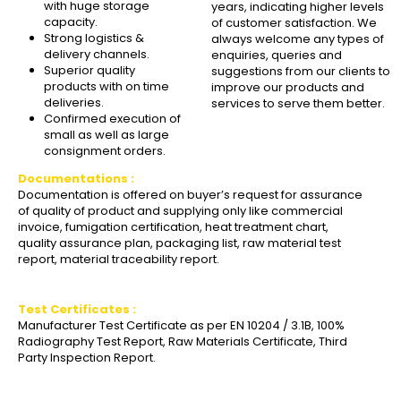
with huge storage
years, indicating higher levels
capacity.
of customer satisfaction. We
Strong logistics &
always welcome any types of
delivery channels.
enquiries, queries and
Superior quality
suggestions from our clients to
products with on time
improve our products and
deliveries.
services to serve them better.
Confirmed execution of
small as well as large
consignment orders.
Documentations :
Documentation is offered on buyer’s request for assurance
of quality of product and supplying only like commercial
invoice, fumigation certification, heat treatment chart,
quality assurance plan, packaging list, raw material test
report, material traceability report.
Test Certificates :
Manufacturer Test Certificate as per EN 10204 / 3.1B, 100%
Radiography Test Report, Raw Materials Certificate, Third
Party Inspection Report.