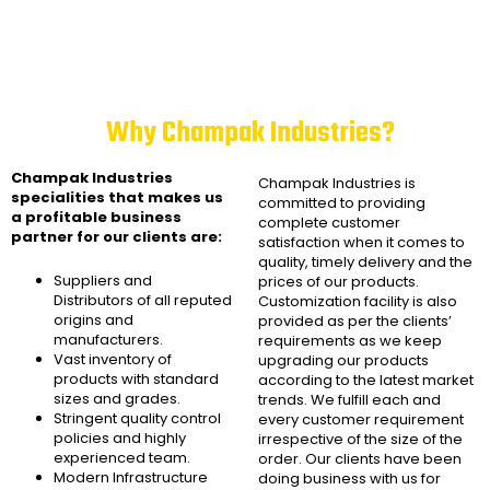
Why Champak Industries?
Champak Industries
Champak Industries
is
specialities that makes us
committed to providing
a profitable business
complete customer
partner for our clients are:
satisfaction when it comes to
quality, timely delivery and the
Suppliers and
prices of our products.
Distributors of all reputed
Customization facility is also
origins and
provided as per the clients’
manufacturers.
requirements as we keep
Vast inventory of
upgrading our products
products with standard
according to the latest market
sizes and grades.
trends. We fulfill each and
Stringent quality control
every customer requirement
policies and highly
irrespective of the size of the
experienced team.
order. Our clients have been
Modern Infrastructure
doing business with us for