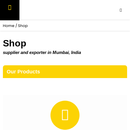
Skip
to
content
OUR PRODUCTS
CONTACT US
Home
/ Shop
Shop
supplier and exporter in Mumbai, India
Our Products