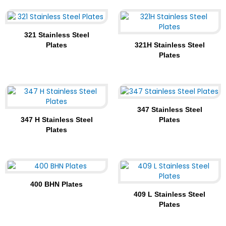
321 Stainless Steel
Plates
321H Stainless Steel
Plates
347 Stainless Steel
347 H Stainless Steel
Plates
Plates
400 BHN Plates
409 L Stainless Steel
Plates