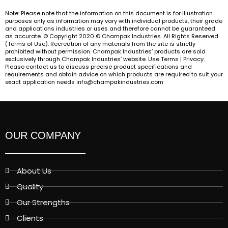
Note: Please note that the information on this document is for illustration
purposes only as information may vary with individual products, their grade
and applications industries or uses and therefore cannot be guaranteed
as accurate. © Copyright 2020 © Champak Industries. All Rights Reserved
(Terms of Use). Recreation of any materials from the site is strictly
prohibited without permission. Champak Industries’ products are sold
exclusively through Champak Industries’ website. Use Terms | Privacy.
Please contact us to discuss precise product specifications and
requirements and obtain advice on which products are required to suit your
exact application needs info@champakindustries.com
OUR COMPANY
About Us
Quality
Our Strengths
Clients