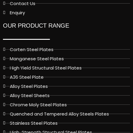
Contact Us
Enquiry
OUR PRODUCT RANGE
Corten Steel Plates
Manganese Steel Plates
High Yield Structural Steel Plates
A36 Steel Plate
Alloy Steel Plates
Alloy Steel Sheets
Chrome Moly Steel Plates
Quenched and Tempered Alloy Steels Plates
Stainless Steel Plates
High-Strength Structural Steel Plates