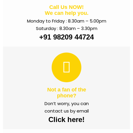
Call Us NOW!
We can help you.
Monday to Friday : 8.30am – 5.00pm
Saturday : 8.30am – 3.30pm
+91 98209 44724
Not a fan of the
phone?
Don’t worry, you can
contact us by email
Click here!