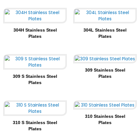
304H Stainless Steel
304L Stainless Steel
Plates
Plates
309 Stainless Steel
309 S Stainless Steel
Plates
Plates
310 Stainless Steel
310 S Stainless Steel
Plates
Plates