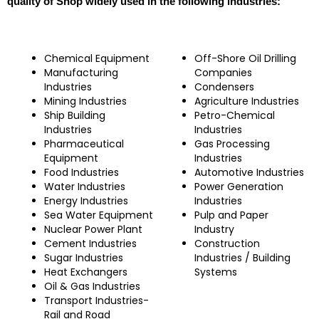
quality of Shop widely used in the following industries:
Chemical Equipment
Off-Shore Oil Drilling
Manufacturing
Companies
Industries
Condensers
Mining Industries
Agriculture Industries
Ship Building
Petro-Chemical
Industries
Industries
Pharmaceutical
Gas Processing
Equipment
Industries
Food Industries
Automotive Industries
Water Industries
Power Generation
Energy Industries
Industries
Sea Water Equipment
Pulp and Paper
Nuclear Power Plant
Industry
Cement Industries
Construction
Sugar Industries
Industries / Building
Heat Exchangers
Systems
Oil & Gas Industries
Transport Industries-
Rail and Road