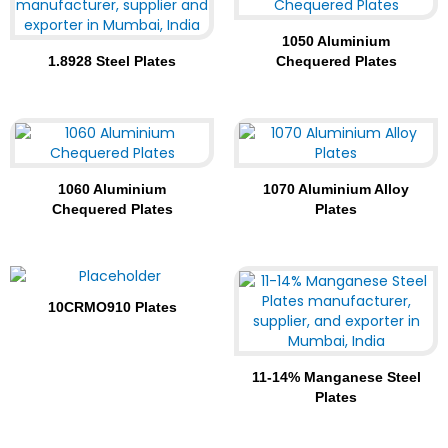
1050 Aluminium
1.8928 Steel Plates
Chequered Plates
1060 Aluminium
1070 Aluminium Alloy
Chequered Plates
Plates
10CRMO910 Plates
11-14% Manganese Steel
Plates