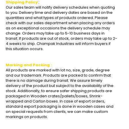
Shipping Policy
:
Our sales team will notify delivery schedules when quoting
to you. Delivery time and delivery dates are based on the
quantities and what types of products ordered. Please
check with our sales department when placing any orders
as on exceptional occasions the delivery schedule may
change. Orders may take up to 5-10 business days in
transit. If products are out of stock, orders may take up to 2-
4 weeks to ship. Champak Industries will inform buyers if
this situation occurs.
Marking and Packing :
All products are marked with lot no, size, grade, degree
and our trademark. Products are packed to confirm that
there is no damage during transit. We assure timely
delivery of the product but subject to the availability of the
stock. Additionally, to ensure safer shipping products are
packaged in Wooden crates/pallets/boxes, Shrink-
wrapped and Carton boxes. In case of export orders,
standard export packaging is done in wooden cases and
on special requests from clients, we can make custom
markings on products.