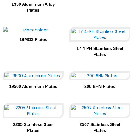
1350 Aluminium Alloy
Plates
16MO3 Plates
17 4-PH Stainless Steel
Plates
19500 Aluminium Plates
200 BHN Plates
2205 Stainless Steel
2507 Stainless Steel
Plates
Plates