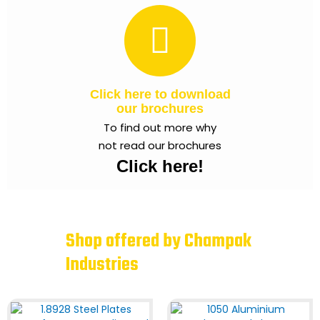
Click here to download
our brochures
To find out more why
not read our brochures
Click here!
Shop offered by Champak
Industries