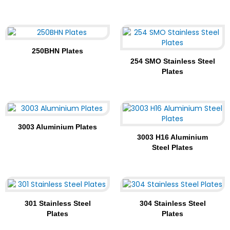
250BHN Plates
254 SMO Stainless Steel
Plates
3003 Aluminium Plates
3003 H16 Aluminium
Steel Plates
301 Stainless Steel
304 Stainless Steel
Plates
Plates