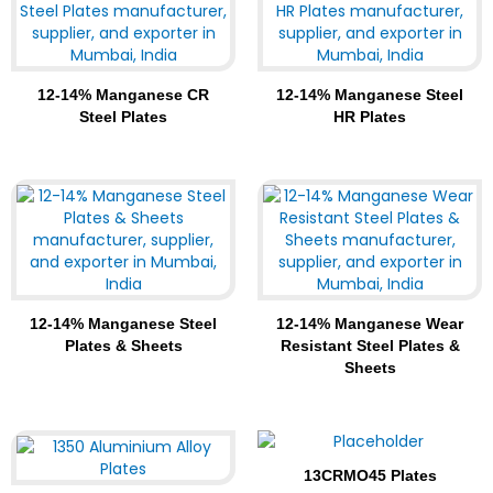
12-14% Manganese CR
12-14% Manganese Steel
Steel Plates
HR Plates
12-14% Manganese Steel
12-14% Manganese Wear
Plates & Sheets
Resistant Steel Plates &
Sheets
13CRMO45 Plates