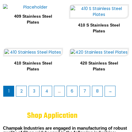
409 Stainless Steel
Plates
410 S Stainless Steel
Plates
410 Stainless Steel
420 Stainless Steel
Plates
Plates
1
2
3
4
…
6
7
8
→
Shop Application
Champak Industries are engaged in manufacturing of robust